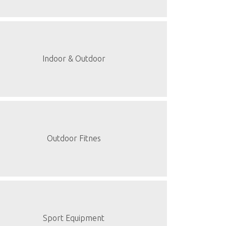
Indoor & Outdoor
Outdoor Fitnes
Sport Equipment