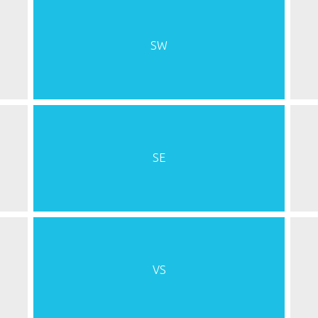
SW
SE
VS