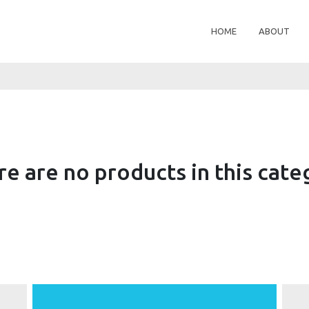
HOME
ABOUT
e are no products in this cat