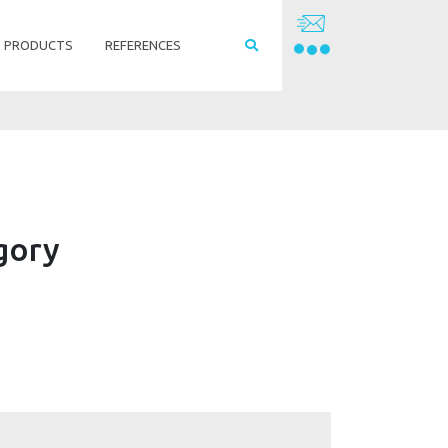
PRODUCTS
REFERENCES
egory