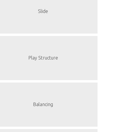
Slide
Play Structure
Balancing