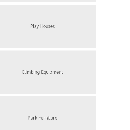
Play Houses
Climbing Equipment
Park Furniture