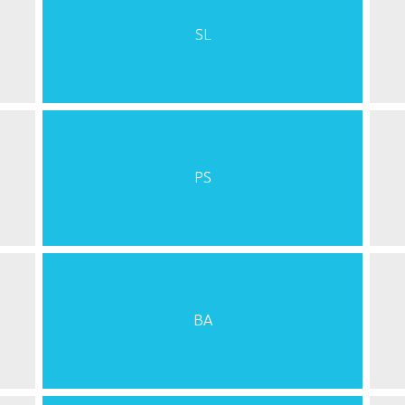
SL
PS
BA