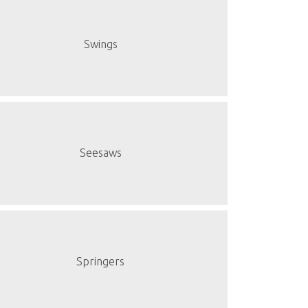
Swings
Seesaws
Springers