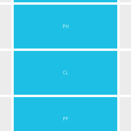
PH
CL
PF