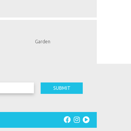
Garden
SUBMIT