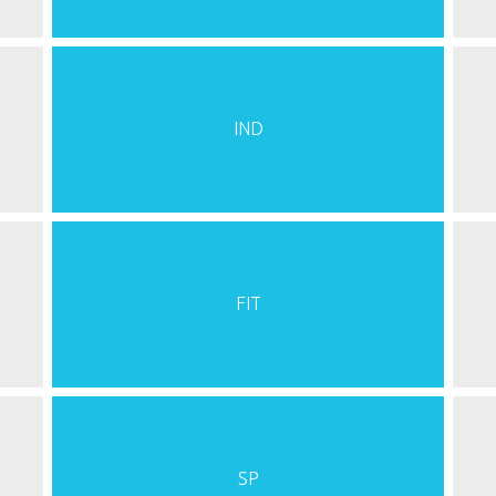
IND
FIT
SP