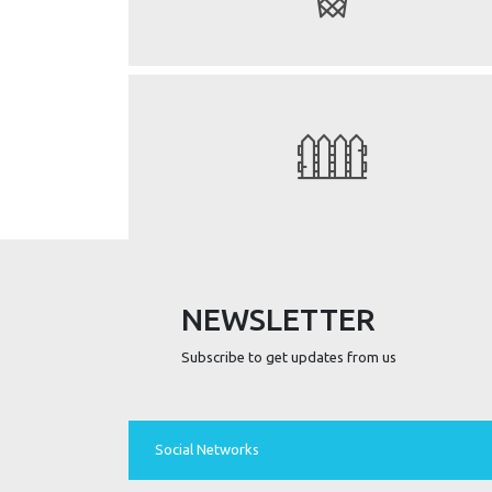
NEWSLETTER
Subscribe to get updates from us
Social Networks