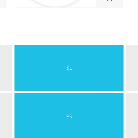
SL
PS