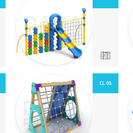
CL 05