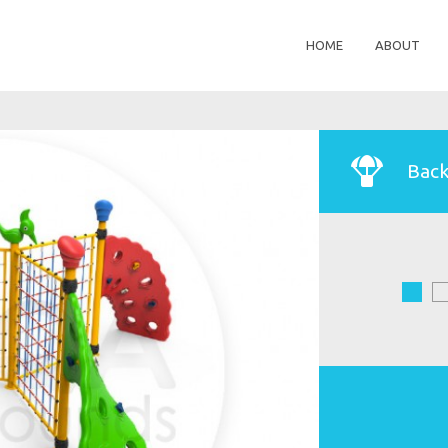
HOME
ABOUT
Back