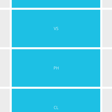
VS
PH
CL