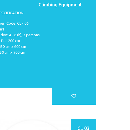
Climbing Equipment
PECIFICATION
r: Code: CL - 06
ars
tion: 4 - 6 (h), 3 persons
 fall: 200 cm
 650 cm x 600 cm
950 cm x 900 cm
CL 03