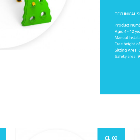
TECHNICAL S
Product Numbe
Age: 4 - 12 ye
Manual Instala
Free height of
Sitting Area:
Safety area: 
CL 02