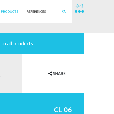
PRODUCTS
REFERENCES
 to all products
SHARE
CL 06