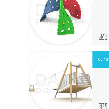
CL 13