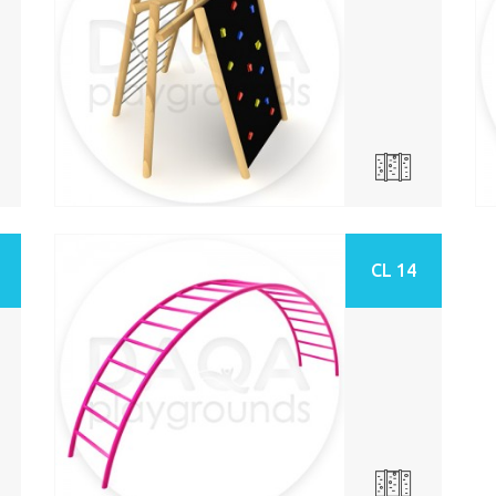
CL 14