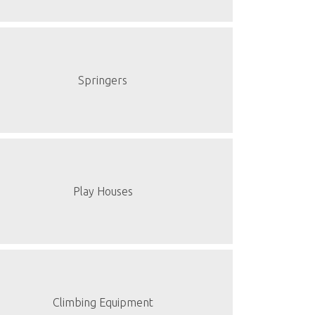
Springers
Play Houses
Climbing Equipment