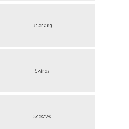
Balancing
Swings
Seesaws