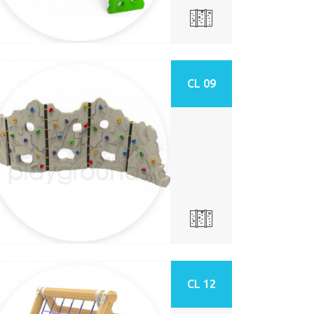
CL 09
CL 12