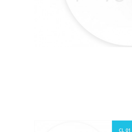
CL 01