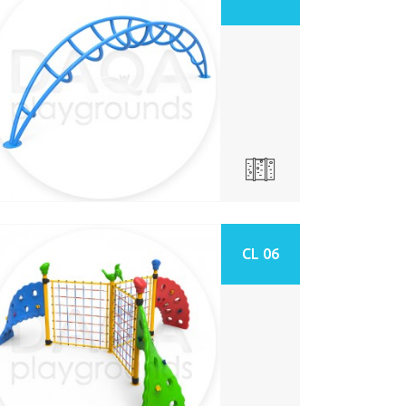
CL 06