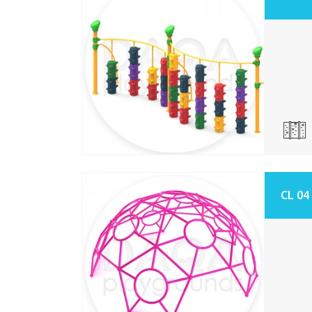
CL 04