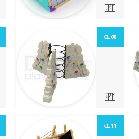
CL 08
CL 11