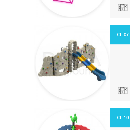
CL 07
CL 10