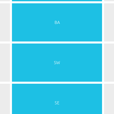
BA
SW
SE