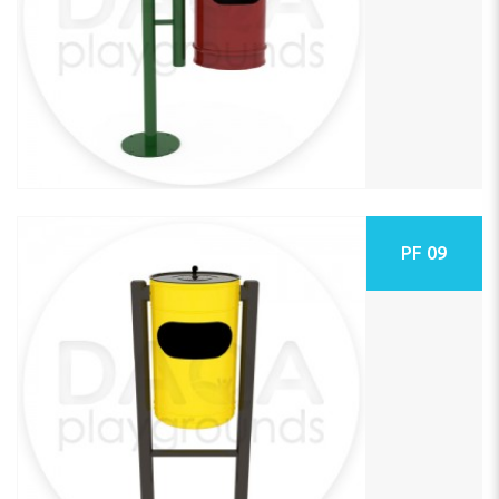
PF 09