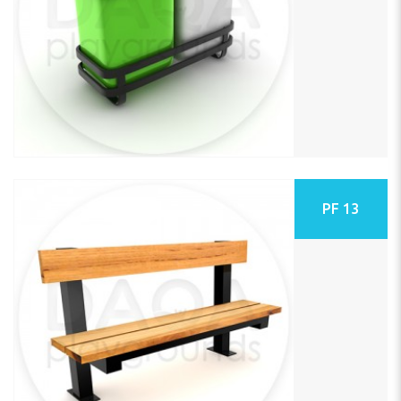
PF 13