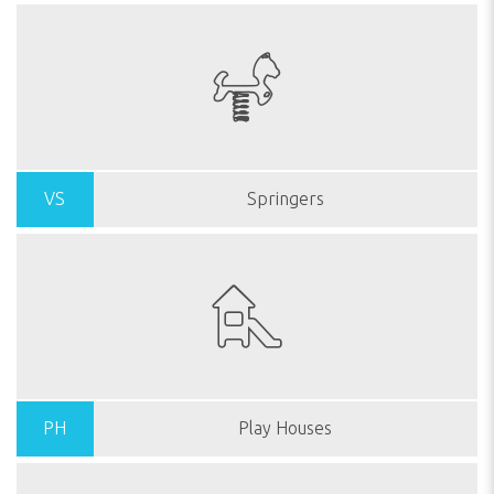
VS
Springers
PH
Play Houses