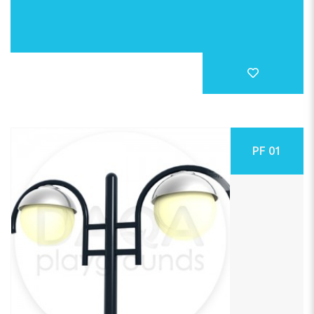
PF 01