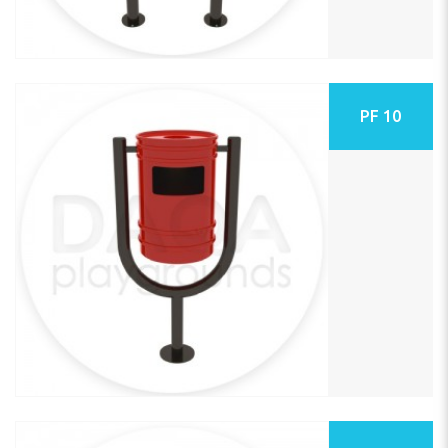
PF 10