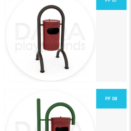
PF 08