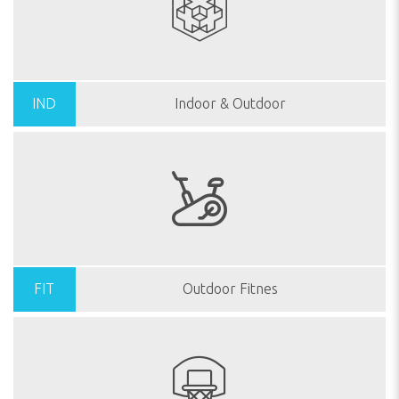
IND
Indoor & Outdoor
FIT
Outdoor Fitnes