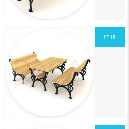
PF 18