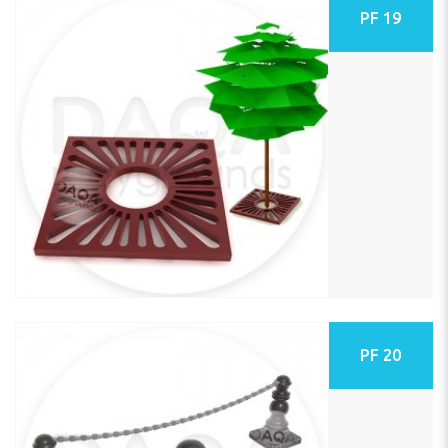
PF 19
PF 20