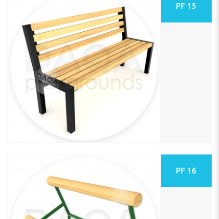
PF 15
PF 16