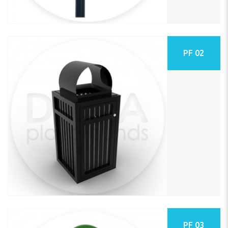
PF 02
PF 03