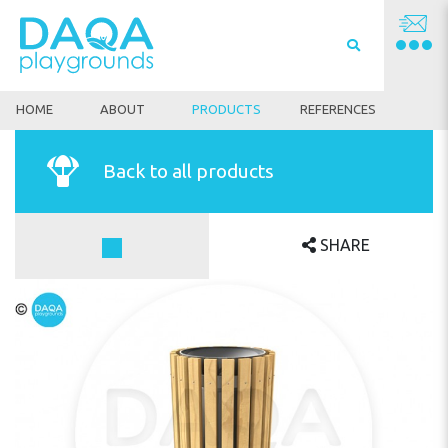
HOME
ABOUT
PRODUCTS
REFERENCES
Back to all products
SHARE