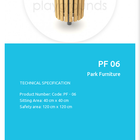
PF 06
Park Furniture
TECHNICAL SPECIFICATION
Product Number: Code: PF - 06
Sitting Area: 40 cm x 40 cm
Safety area: 120 cm x 120 cm