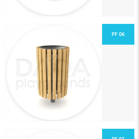
PF 06
PF 07