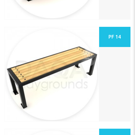
PF 14