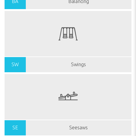
BA
Balancing
SW
Swings
SE
Seesaws