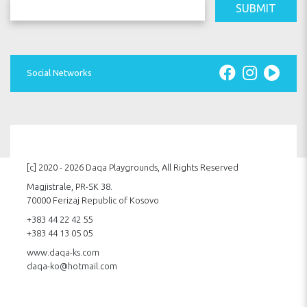
SUBMIT
Social Networks
[c] 2020 - 2026 Daqa Playgrounds, All Rights Reserved
Magjistrale, PR-SK 38.
70000 Ferizaj Republic of Kosovo
+383 44 22 42 55
+383 44 13 05 05
www.daqa-ks.com
daqa-ko@hotmail.com