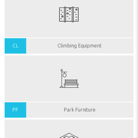
CL
Climbing Equipment
PF
Park Furniture