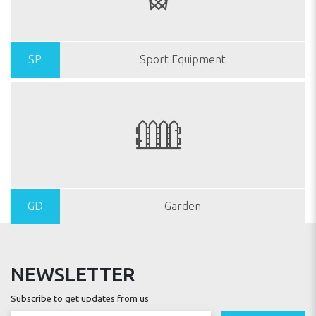
SP
Sport Equipment
GD
Garden
NEWSLETTER
Subscribe to get updates from us