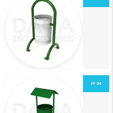
PF 04