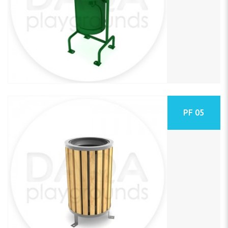
PF 05