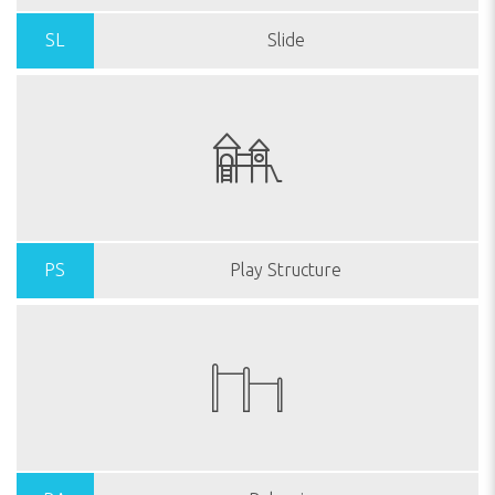
SL
Slide
PS
Play Structure