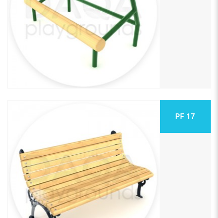
PF 17