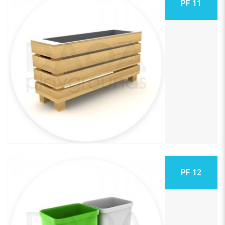
PF 11
PF 12