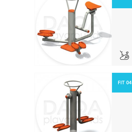
FIT 04