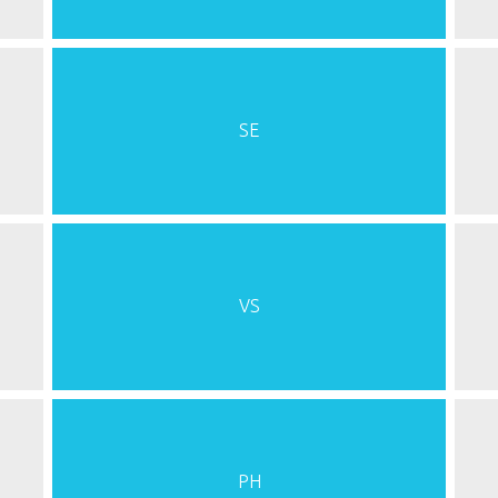
SE
VS
PH