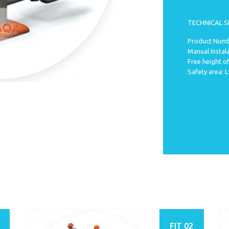
TECHNICAL S
Product Numb
Manual Instal
Free height of
Safety area:
FIT 02