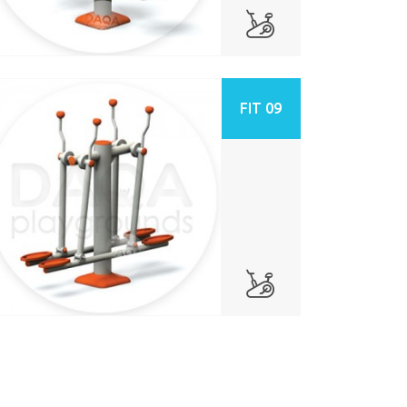
FIT 09