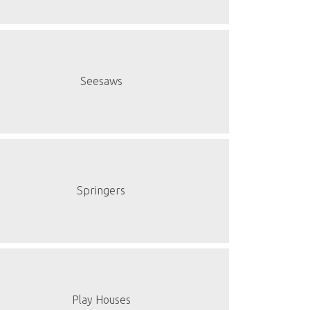
Seesaws
Springers
Play Houses