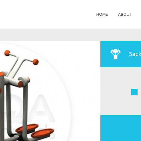
HOME
ABOUT
Back