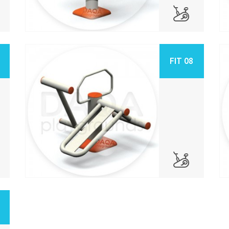
FIT 08