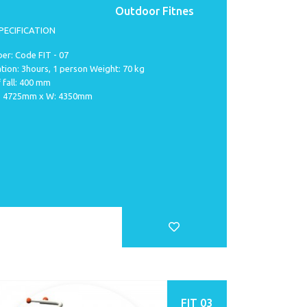
Outdoor Fitnes
PECIFICATION
er: Code FIT - 07
ation: 3hours, 1 person Weight: 70 kg
 fall: 400 mm
 L: 4725mm x W: 4350mm
FIT 03