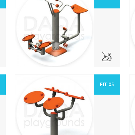
FIT 05