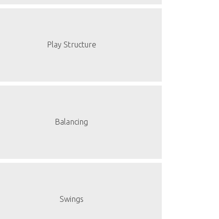
Play Structure
Balancing
Swings