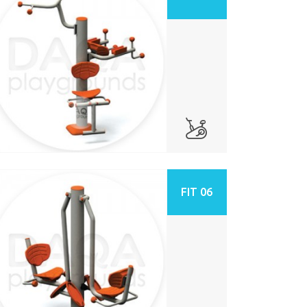
FIT 06