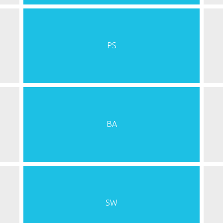
PS
BA
SW