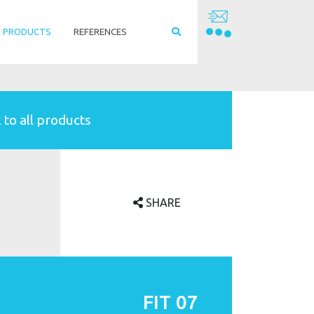
PRODUCTS
REFERENCES
 to all products
SHARE
FIT 07