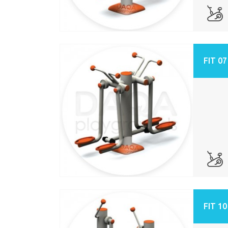
FIT 07
FIT 10