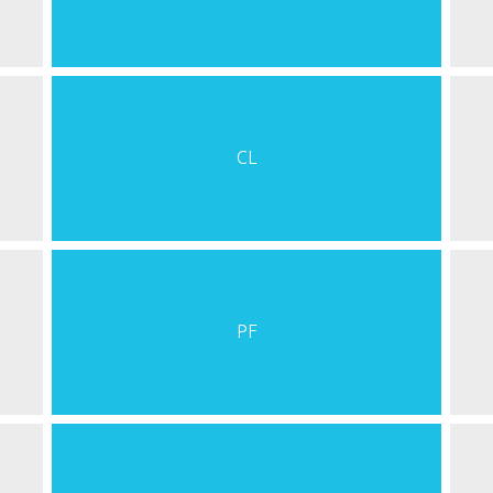
CL
PF