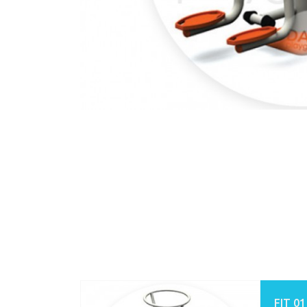
FIT 01