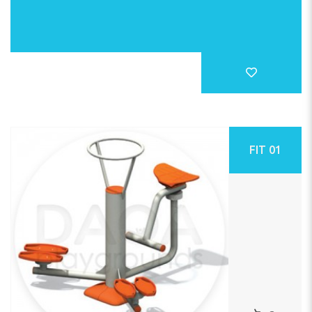
FIT 01