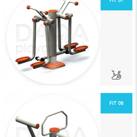
FIT 08