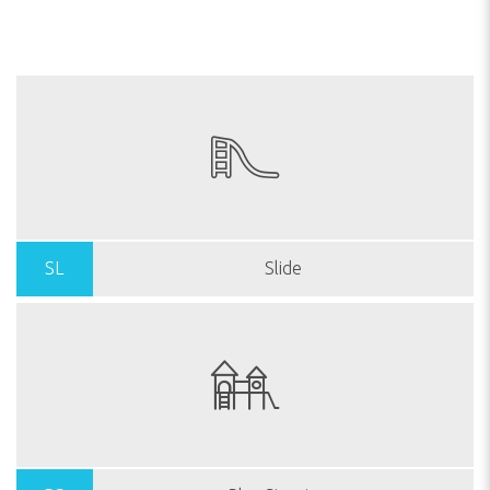
SL
Slide