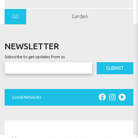
GD
Garden
NEWSLETTER
Subscribe to get updates from us
SUBMIT
Social Networks