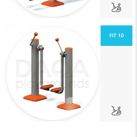
FIT 10