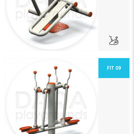
FIT 09