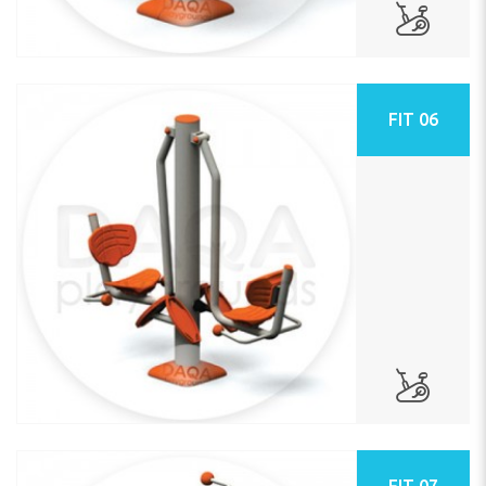
FIT 06
FIT 07