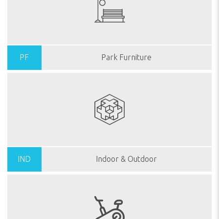
PF
Park Furniture
IND
Indoor & Outdoor