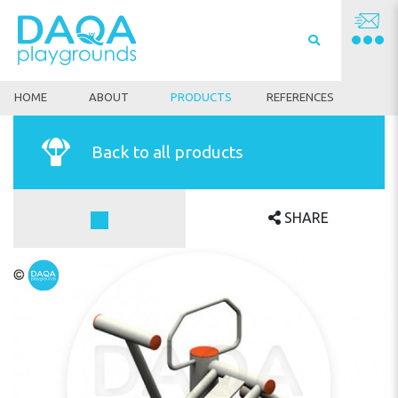
HOME
ABOUT
PRODUCTS
REFERENCES
Back to all products
SHARE