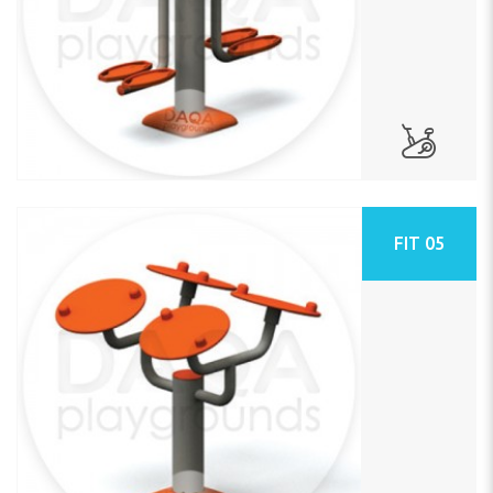
FIT 05