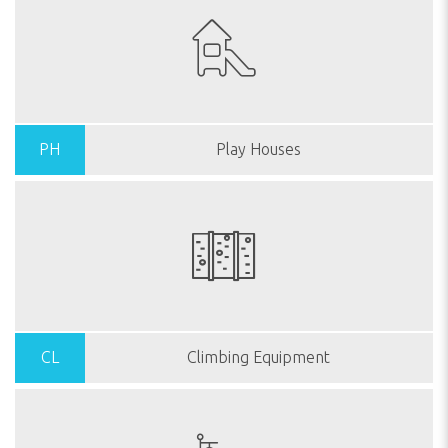
PH
Play Houses
CL
Climbing Equipment