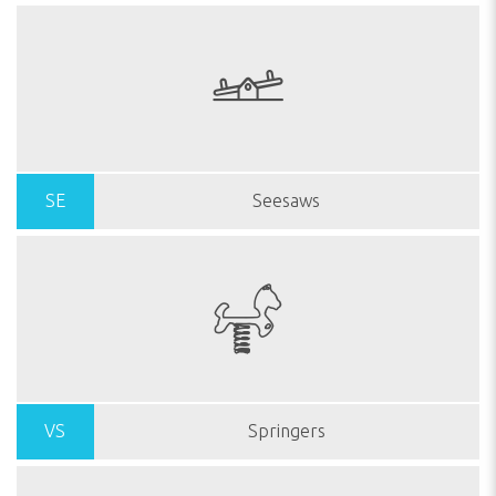
SE
Seesaws
VS
Springers