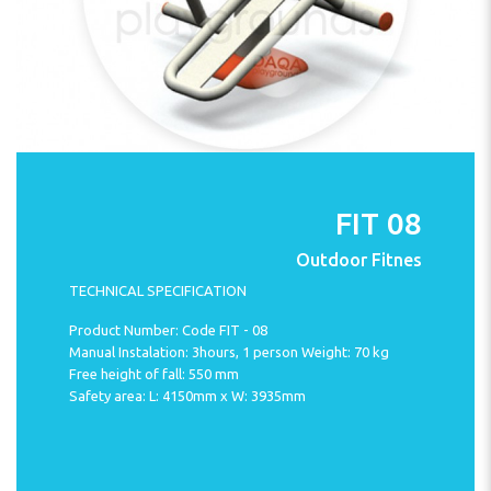
FIT 08
Outdoor Fitnes
TECHNICAL SPECIFICATION
Product Number: Code FIT - 08
Manual Instalation: 3hours, 1 person Weight: 70 kg
Free height of fall: 550 mm
Safety area: L: 4150mm x W: 3935mm