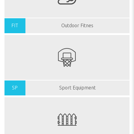
FIT
Outdoor Fitnes
SP
Sport Equipment