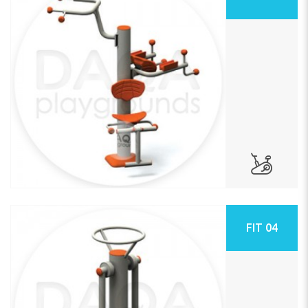
FIT 04