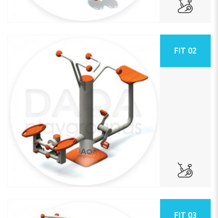
FIT 02
FIT 03