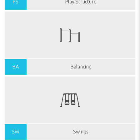
PS
Play Structure
BA
Balancing
SW
Swings