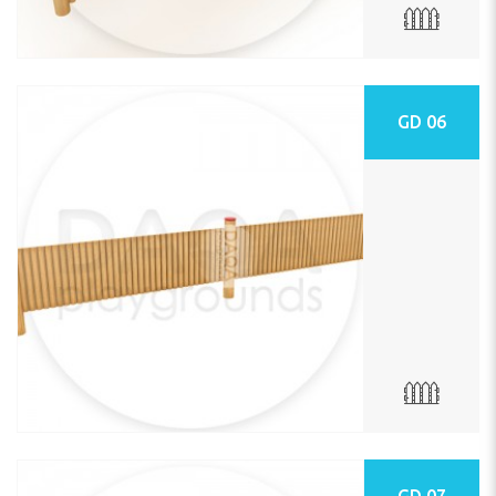
GD 06
GD 07