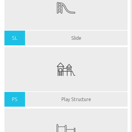
SL
Slide
PS
Play Structure