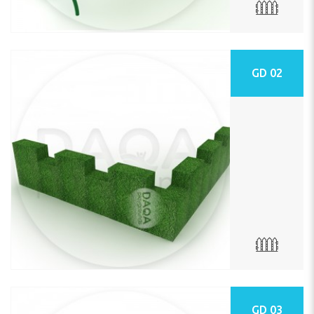
GD 02
GD 03