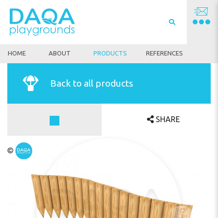
HOME
ABOUT
PRODUCTS
REFERENCES
Back to all products
SHARE