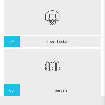
SP
Sport Equipment
GD
Garden