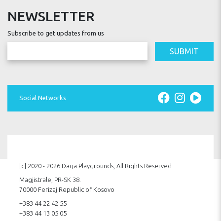
NEWSLETTER
Subscribe to get updates from us
SUBMIT
Social Networks
[c] 2020 - 2026 Daqa Playgrounds, All Rights Reserved
Magjistrale, PR-SK 38.
70000 Ferizaj Republic of Kosovo
+383 44 22 42 55
+383 44 13 05 05