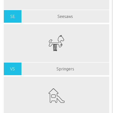
SE
Seesaws
VS
Springers