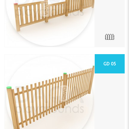
GD 05