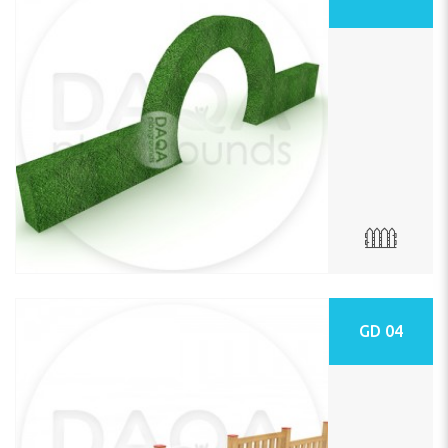
GD 04