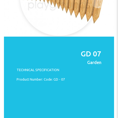
GD 07
Garden
TECHNICAL SPECIFICATION
Product Number: Code: GD - 07