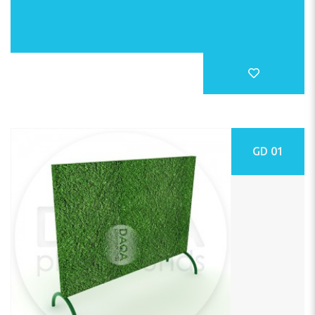
GD 01