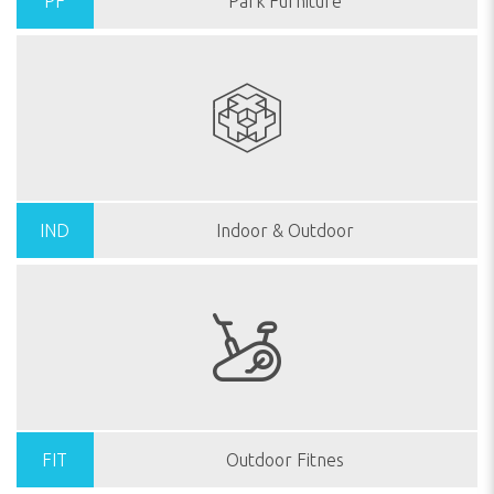
PF
Park Furniture
IND
Indoor & Outdoor
FIT
Outdoor Fitnes