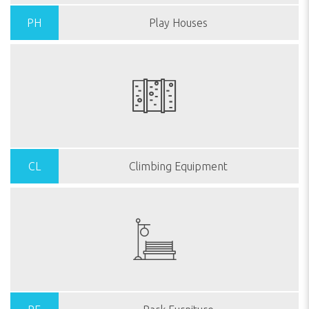
PH
Play Houses
CL
Climbing Equipment