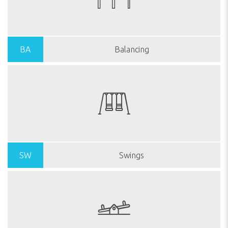
BA
Balancing
SW
Swings