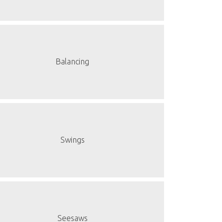
Balancing
Swings
Seesaws