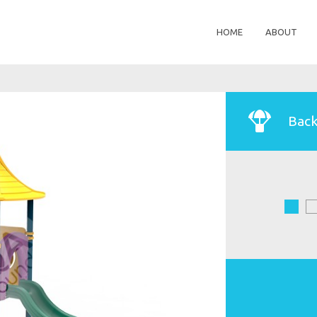
HOME
ABOUT
Back