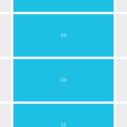
BA
SW
SE