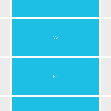
VS
PH