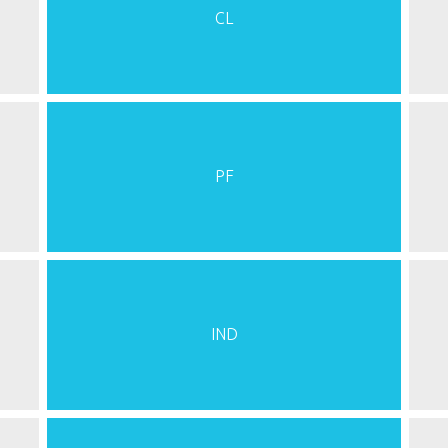
CL
PF
IND