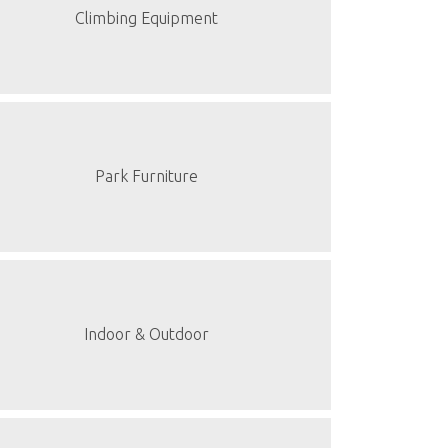
Climbing Equipment
Park Furniture
Indoor & Outdoor