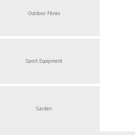
Outdoor Fitnes
Sport Equipment
Garden