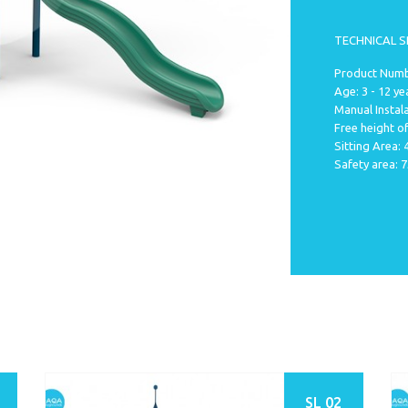
TECHNICAL S
Product Numbe
Age: 3 - 12 ye
Manual Instala
Free height of
Sitting Area:
Safety area: 
SL 02