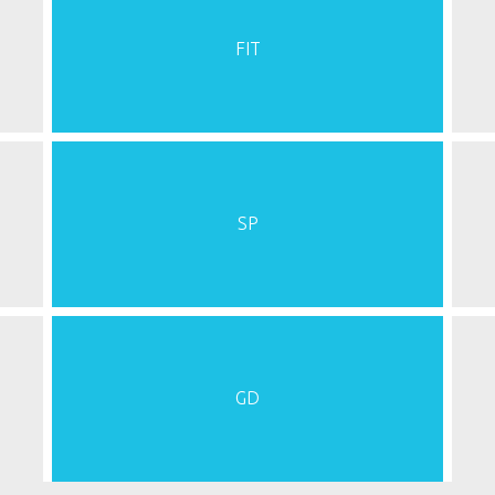
FIT
SP
GD