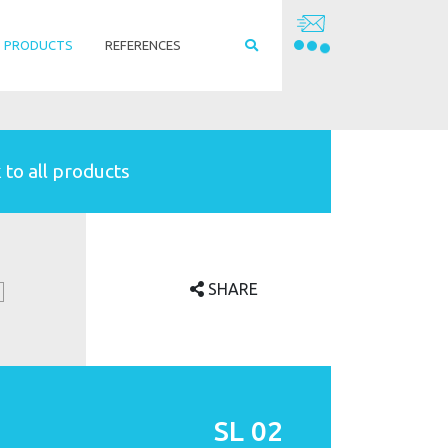
PRODUCTS
REFERENCES
 to all products
SHARE
SL 02