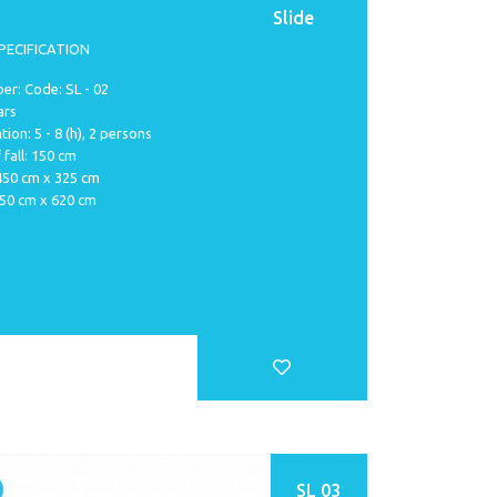
Slide
PECIFICATION
r: Code: SL - 02
ars
tion: 5 - 8 (h), 2 persons
 fall: 150 cm
 450 cm x 325 cm
750 cm x 620 cm
SL 03