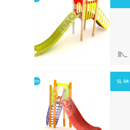
SL 04