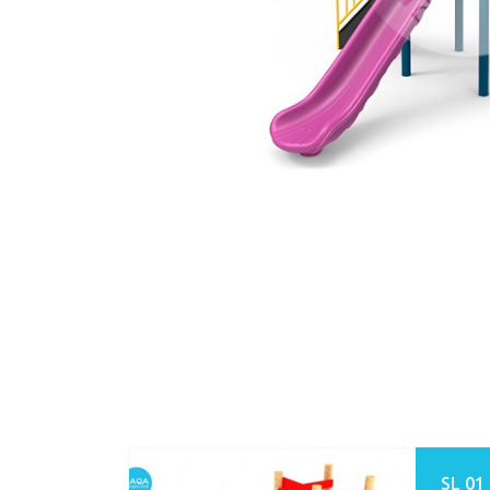
SL 01